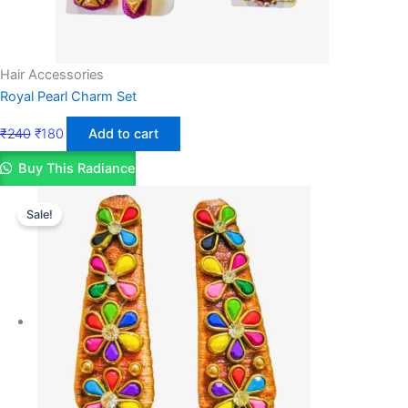
Hair Accessories
Royal Pearl Charm Set
₹
240
₹
180
Add to cart
Buy This Radiance
Sale!