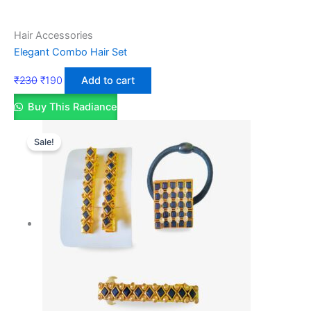
Hair Accessories
Elegant Combo Hair Set
₹
230
₹
190
Add to cart
Buy This Radiance
Sale!