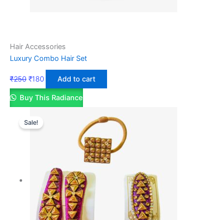
Hair Accessories
Luxury Combo Hair Set
₹
250
₹
180
Add to cart
Buy This Radiance
Sale!