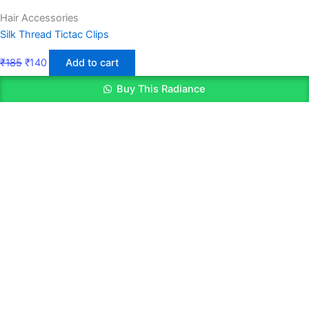
Hair Accessories
Silk Thread Tictac Clips
₹
185
₹
140
Add to cart
Buy This Radiance
Quick Links
Get In Touch
Home
Email: contact@mysite.com
Shop Layout
Phone: +91 8248652793
About