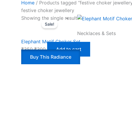
Home
/ Products tagged “festive choker jeweller
festive choker jewellery
Showing the single result
Sale!
Necklaces & Sets
Elephant Motif Choker Set
₹
350
₹
300
Add to cart
Buy This Radiance