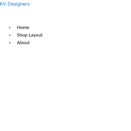
Skip
Original
Current
KV Designers
to
price
price
content
was:
is:
₹350.
₹300.
Home
Shop Layout
About