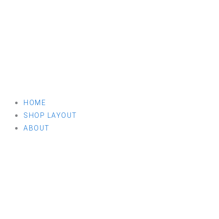
HOME
SHOP LAYOUT
ABOUT