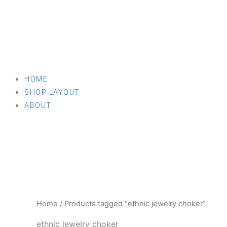
HOME
SHOP LAYOUT
ABOUT
Home
/ Products tagged “ethnic jewelry choker”
ethnic jewelry choker