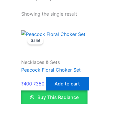
Showing the single result
Sale!
Necklaces & Sets
Peacock Floral Choker Set
₹
400
₹
350
Add to cart
Buy This Radiance