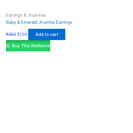
Earrings & Jhumkas
Ruby & Emerald Jhumka Earrings
₹
350
₹
290
Add to cart
Buy This Radiance