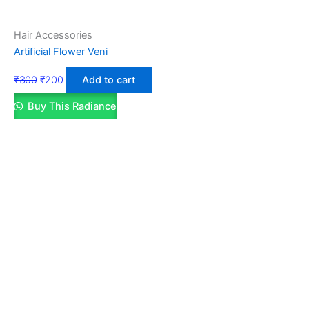
Hair Accessories
Artificial Flower Veni
₹
300
₹
200
Add to cart
Buy This Radiance