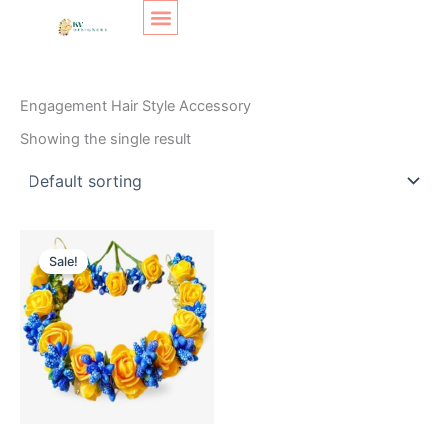
Skip
Original
Current
to
price
price
content
was:
is:
Home
/ Products tagged “Engagement Hair Style Accessory”
₹300.
₹200.
Engagement Hair Style Accessory
Showing the single result
Sale!