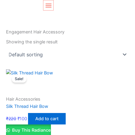
Skip
Original
Current
to
price
price
content
was:
is:
SHOP LAYOUT
Home
/ Products tagged “Engagement Hair Accessory”
₹220.
₹100.
Engagement Hair Accessory
Showing the single result
Sale!
Hair Accessories
Silk Thread Hair Bow
₹
220
₹
100
Add to cart
Buy This Radiance