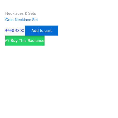
Necklaces & Sets
Coin Necklace Set
₹
450
₹
300
Add to cart
Buy This Radiance