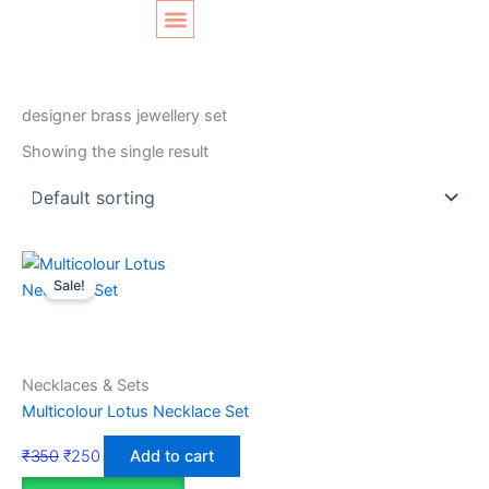
Skip
Original
Current
to
price
price
content
was:
is:
SHOP LAYOUT
Home
/ Products tagged “designer brass jewellery set”
₹350.
₹250.
designer brass jewellery set
Showing the single result
Sale!
Necklaces & Sets
Multicolour Lotus Necklace Set
₹
350
₹
250
Add to cart