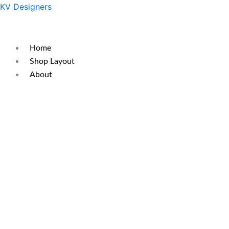
Skip
Original
Current
KV Designers
to
price
price
content
was:
is:
₹450.
₹350.
Home
Shop Layout
About