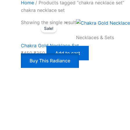
Home
/ Products tagged “chakra necklace set”
chakra necklace set
Showing the single result
Sale!
Necklaces & Sets
Chakra Gold Necklace Set
₹
450
₹
350
Add to cart
Buy This Radiance