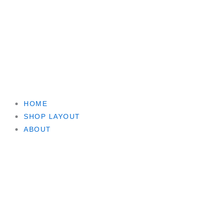
HOME
SHOP LAYOUT
ABOUT