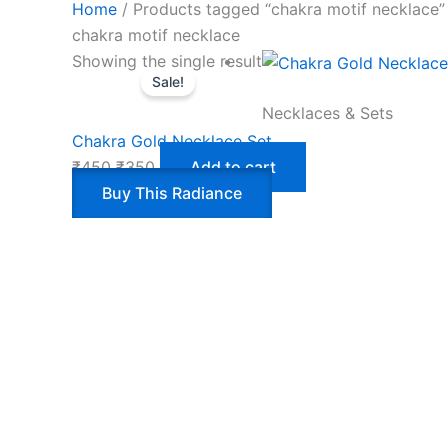
Home
/ Products tagged “chakra motif necklace”
chakra motif necklace
Showing the single result
Sale!
Necklaces & Sets
Chakra Gold Necklace Set
₹
450
₹
350
Add to cart
Buy This Radiance