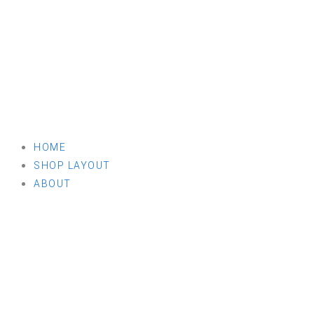
HOME
SHOP LAYOUT
ABOUT