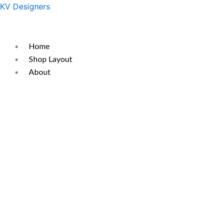
Skip
Original
Current
KV Designers
to
price
price
content
was:
is:
₹450.
₹350.
Home
Shop Layout
About