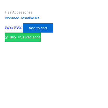
Hair Accessories
Bloomed Jasmine Kit
₹
400
₹
350
Add to cart
Buy This Radiance