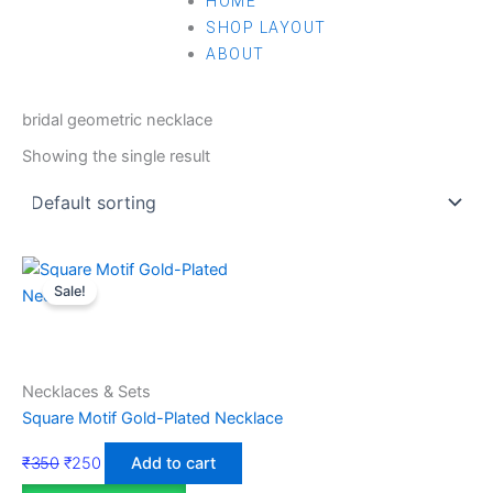
HOME
SHOP LAYOUT
ABOUT
Home
/ Products tagged “bridal geometric necklace”
bridal geometric necklace
Showing the single result
Sale!
Necklaces & Sets
Square Motif Gold-Plated Necklace
₹
350
₹
250
Add to cart