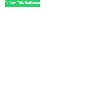
Buy This Radiance