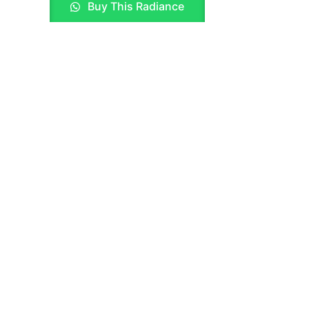
Buy This Radiance