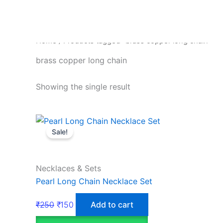
Home
/ Products tagged “brass copper long chain”
brass copper long chain
Showing the single result
Sale!
Necklaces & Sets
Pearl Long Chain Necklace Set
₹
250
₹
150
Add to cart