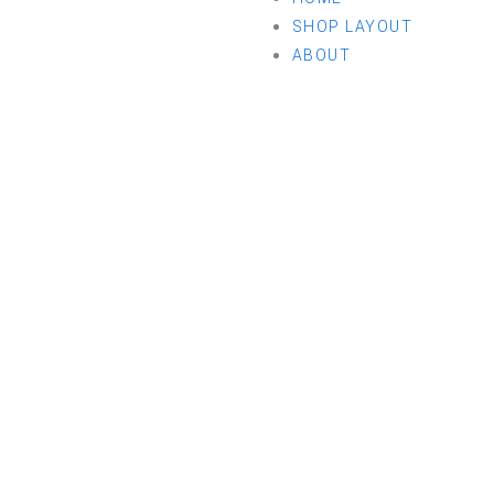
SHOP LAYOUT
ABOUT