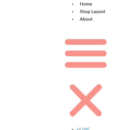
Home
Shop Layout
About
HOME