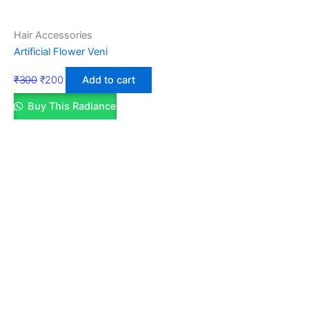
Hair Accessories
Artificial Flower Veni
₹
300
₹
200
Add to cart
Buy This Radiance