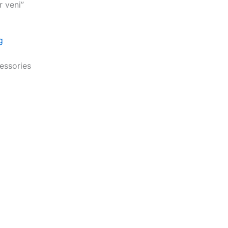
r veni”
cessories