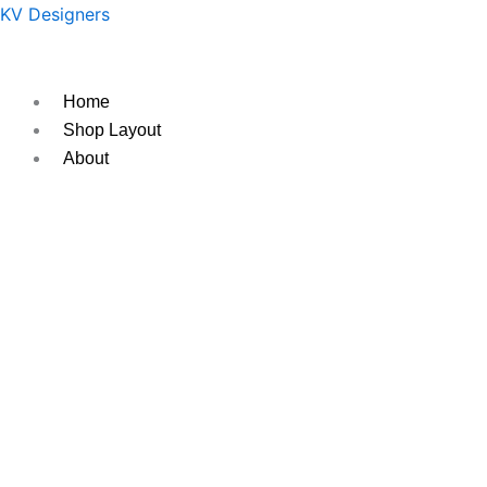
Skip
Original
Current
KV Designers
to
price
price
content
was:
is:
₹950.
₹850.
Home
Shop Layout
About