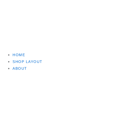
HOME
SHOP LAYOUT
ABOUT