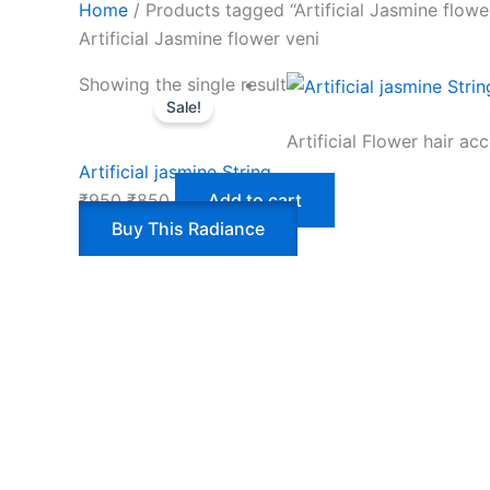
Home
/ Products tagged “Artificial Jasmine flowe
Artificial Jasmine flower veni
Showing the single result
Sale!
Artificial Flower hair ac
Artificial jasmine String
₹
950
₹
850
Add to cart
Buy This Radiance