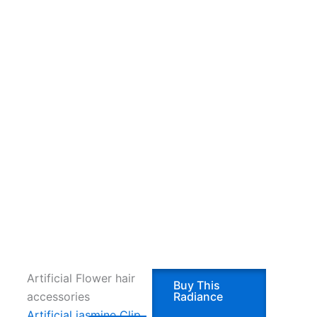
Artificial Flower hair
Buy This
accessories
Radiance
Artificial jasmine Clip