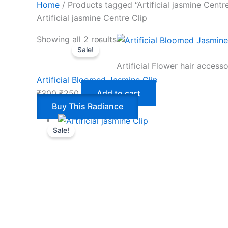
Home
/ Products tagged “Artificial jasmine Centre
Artificial jasmine Centre Clip
Showing all 2 results
Sale!
Artificial Flower hair accesso
Artificial Bloomed Jasmine Clip
₹
300
₹
250
Add to cart
Buy This Radiance
Sale!