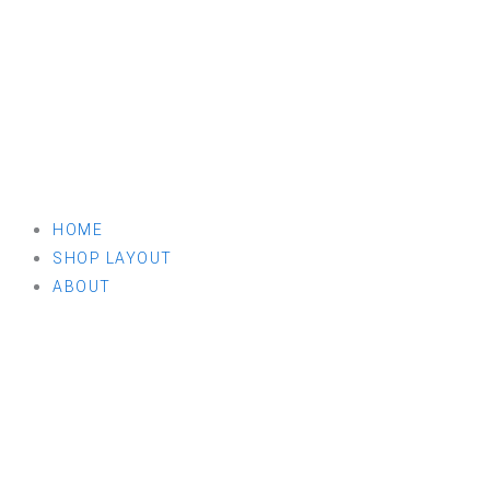
HOME
SHOP LAYOUT
ABOUT