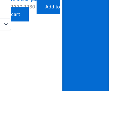
₹
330
₹
280
Add to
cart