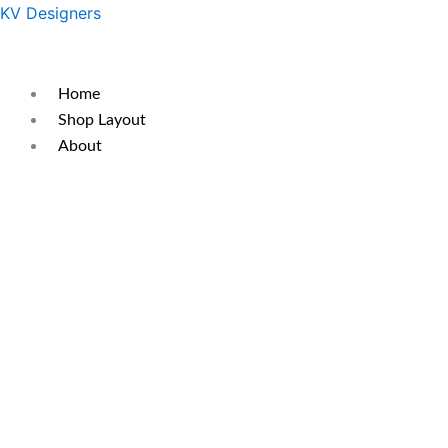
Skip
Original
Current
KV Designers
to
price
price
content
was:
is:
₹300.
₹250.
Home
Shop Layout
About