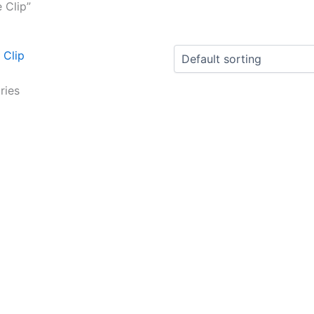
 Clip”
ries