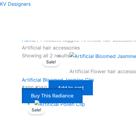
Skip
Original
Current
KV Designers
to
price
price
content
was:
is:
₹300.
₹250.
Home
/ Products tagged “Artificial hair accessori
Artificial hair accessories
Showing all 2 results
Sale!
Artificial Flower hair accesso
Artificial Bloomed Jasmine Clip
₹
300
₹
250
Add to cart
Buy This Radiance
Sale!