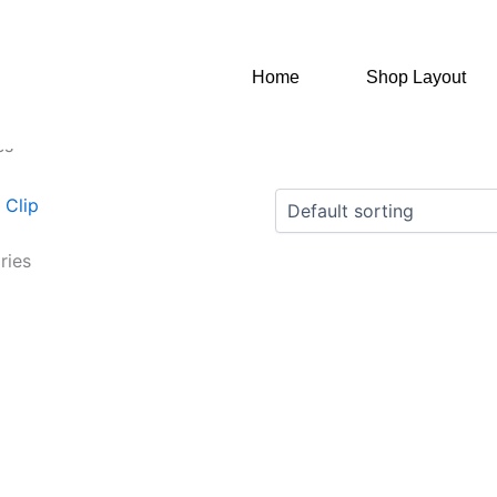
Home
Shop Layout
es”
ries