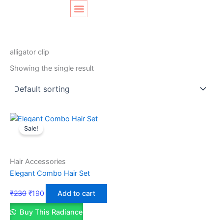
Skip
Original
Current
to
price
price
content
was:
is:
SHOP LAYOUT
Home
/ Products tagged “alligator clip”
₹230.
₹190.
alligator clip
Showing the single result
Sale!
Hair Accessories
Elegant Combo Hair Set
₹
230
₹
190
Add to cart
Buy This Radiance