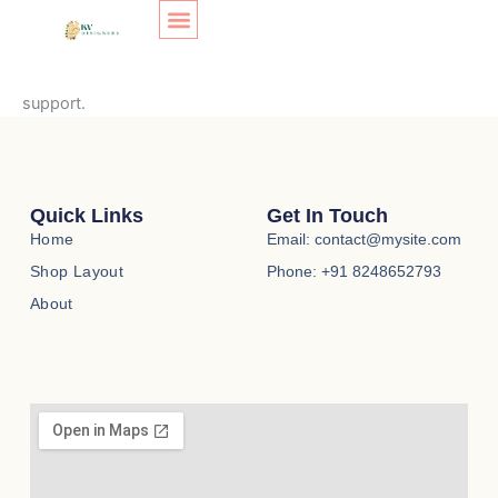
Transaction Failed
Skip
to
content
SHOP LAYOUT
Your transaction failed, please try again or contact site
support.
Quick Links
Get In Touch
Home
Email: contact@mysite.com
Shop Layout
Phone: +91 8248652793
About