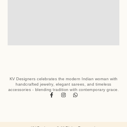
KV Designers celebrates the modern Indian woman with
handcrafted jewelry, elegant sarees, and timeless
accessories - blending tradition with contemporary grace.
F
I
W
a
n
h
c
s
a
e
t
t
b
a
s
o
g
a
o
r
p